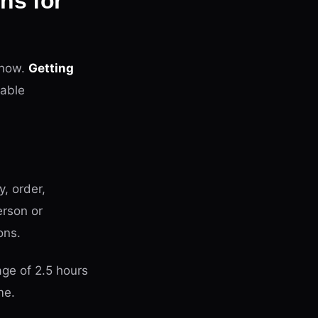
ns for
 now.
Getting
able
y, order,
erson or
ons.
ge of 2.5 hours
me.