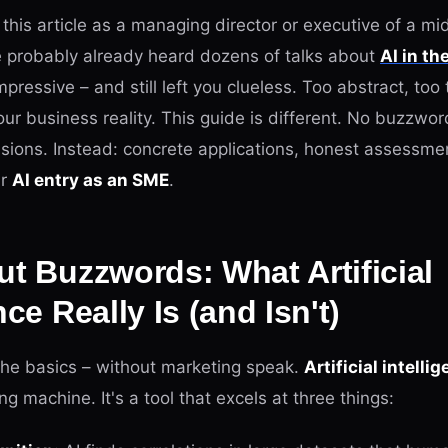
g this article as a managing director or executive of a mi
 probably already heard dozens of talks about
AI in th
ressive – and still left you clueless. Too abstract, too t
r business reality. This guide is different. No buzzwor
visions. Instead: concrete applications, honest assessme
ur
AI entry as an SME
.
ut Buzzwords: What Artificial
nce Really Is (and Isn't)
 the basics – without marketing speak.
Artificial intelli
ing machine. It's a tool that excels at three things: