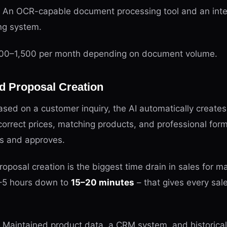
An OCR-capable document processing tool and an inte
ng system.
0–1,500 per month depending on document volume.
d Proposal Creation
sed on a customer inquiry, the AI automatically create
correct prices, matching products, and professional for
ws and approves.
oposal creation is the biggest time drain in sales for
–5 hours down to
15–20 minutes
– that gives every sa
Maintained product data, a CRM system, and historical