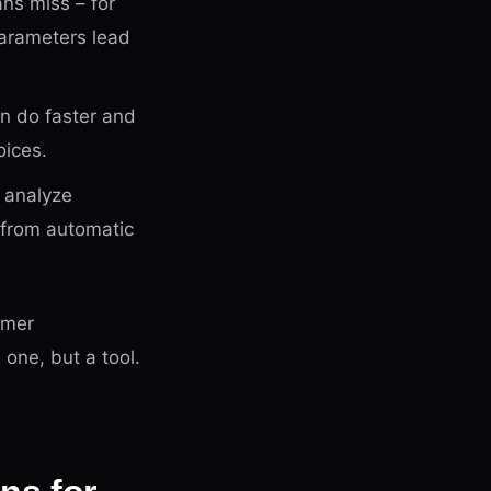
ans miss – for
parameters lead
an do faster and
oices.
, analyze
 from automatic
omer
 one, but a tool.