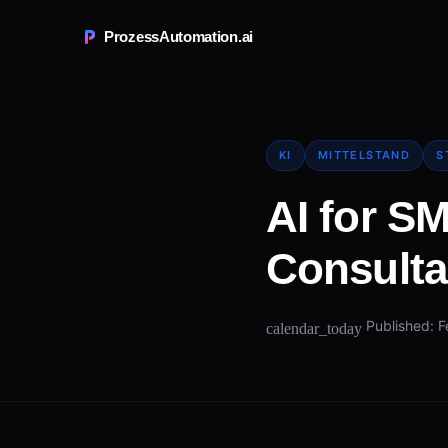
ProzessAutomation.ai
KI
MITTELSTAND
S
AI for S
Consulta
Published: F
calendar_today