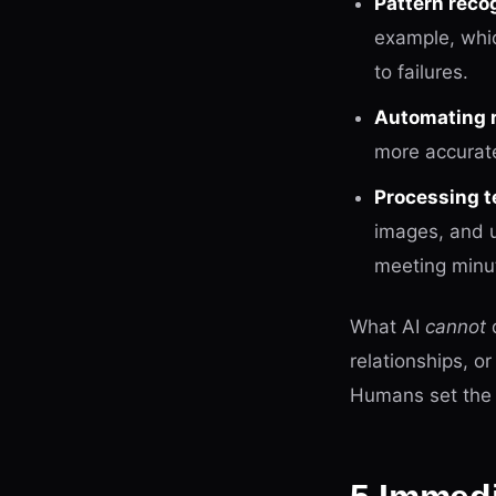
Pattern recog
example, whic
to failures.
Automating r
more accurate
Processing t
images, and 
meeting minute
What AI
cannot
d
relationships, o
Humans set the 