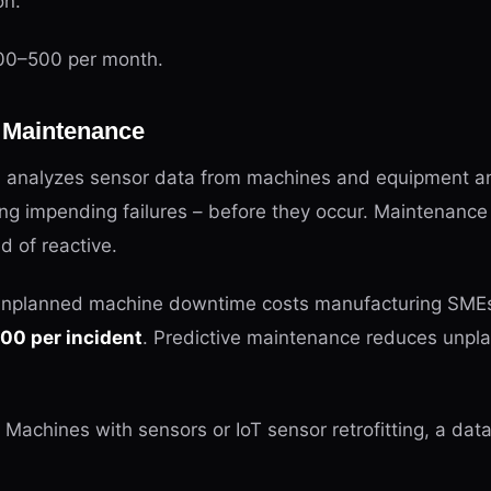
on.
0–500 per month.
e Maintenance
 analyzes sensor data from machines and equipment an
ting impending failures – before they occur. Maintenan
d of reactive.
nplanned machine downtime costs manufacturing SMEs
0 per incident
. Predictive maintenance reduces unpl
Machines with sensors or IoT sensor retrofitting, a dat