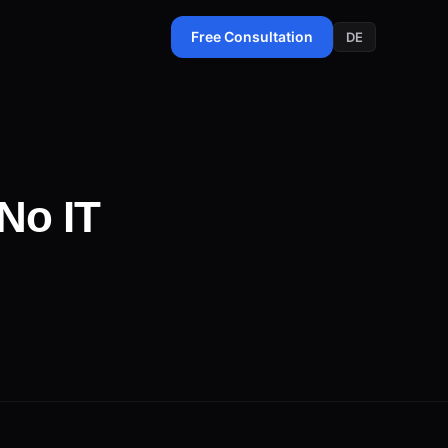
Free Consultation
DE
No IT