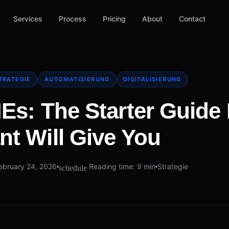
Services
Process
Pricing
About
Contact
TRATEGIE
AUTOMATISIERUNG
DIGITALISIERUNG
MEs: The Starter Guide 
nt Will Give You
ebruary 24, 2026
Reading time: 9 min
Strategie
schedule