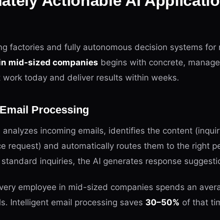
ately Actionable AI Applicatio
ing factories and fully autonomous decision systems for
 in mid-sized companies
begins with concrete, manage
t work today and deliver results within weeks.
t Email Processing
 analyzes incoming emails, identifies the content (inquir
ce request) and automatically routes them to the right p
standard inquiries, the AI generates response suggesti
very employee in mid-sized companies spends an avera
s. Intelligent email processing saves
30–50%
of that ti