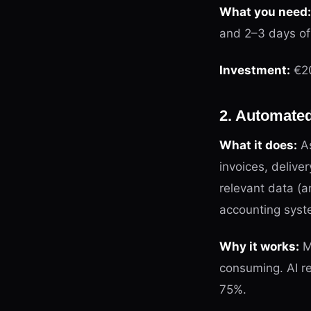
What you need:
and 2–3 days of
Investment:
€20
2. Automate
What it does:
As
invoices, delive
relevant data (
accounting syst
Why it works:
Ma
consuming. AI r
75%.