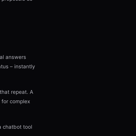
al answers
tus – instantly
that repeat. A
m for complex
 chatbot tool