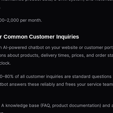
.
0–2,000 per month.
for Common Customer Inquiries
 AI-powered chatbot on your website or customer port
ns about products, delivery times, prices, and order sta
clock.
–80% of all customer inquiries are standard questions 
tbot answers these reliably and frees your service tea
A knowledge base (FAQ, product documentation) and a