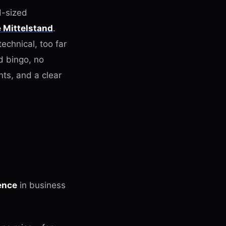
d-sized
e Mittelstand
.
echnical, too far
d bingo, no
nts, and a clear
gence
in business