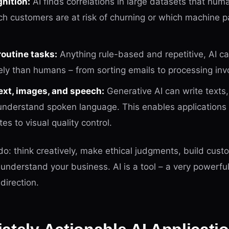
nition:
AI finds correlations in large datasets that hum
h customers are at risk of churning or which machine 
outine tasks:
Anything rule-based and repetitive, AI c
ly than humans – from sorting emails to processing inv
ext, images, and speech:
Generative AI can write texts
understand spoken language. This enables applications
s to visual quality control.
o: think creatively, make ethical judgments, build cust
r understand your business. AI is a tool – a very powerful
direction.