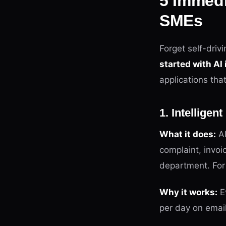
5 Immedi
SMEs
Forget self-driv
started with AI
applications tha
1. Intelligen
What it does:
AI
complaint, invoi
department. For 
Why it works:
E
per day on email