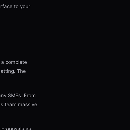
rface to your
s a complete
matting. The
 many SMEs. From
les team massive
 proposals as