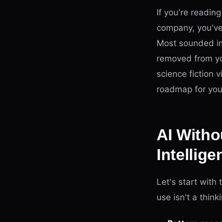
If you're readin
company, you've
Most sounded imp
removed from you
science fiction 
roadmap for yo
AI Witho
Intellige
Let's start with
use isn't a think