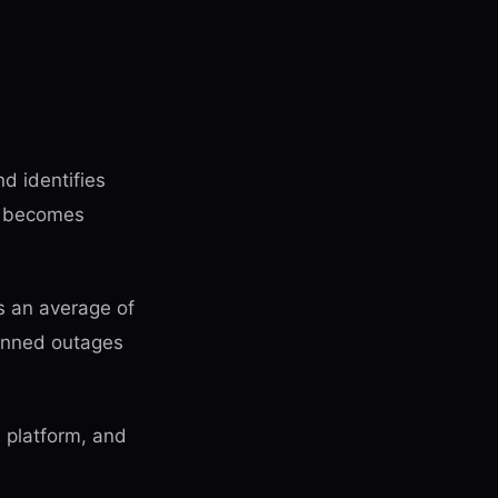
d identifies
ce becomes
 an average of
anned outages
a platform, and