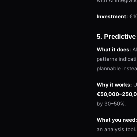
with AI integrati
Investment:
€10
5. Predictiv
What it does:
AI
patterns indica
plannable instea
Why it works:
U
€50,000–250,00
by 30–50%.
What you need:
an analysis tool.