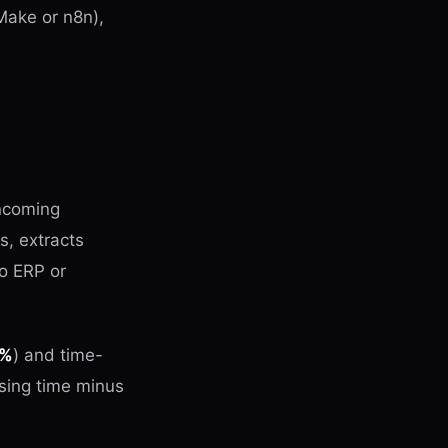
Make or n8n),
incoming
s, extracts
o ERP or
8%
) and time-
sing time minus