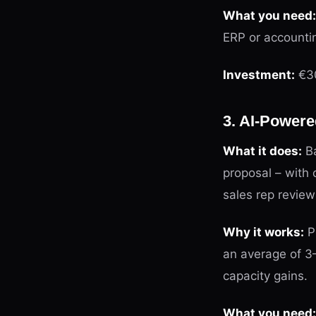
What you need:
ERP or accounti
Investment:
€30
3. AI-Powere
What it does:
Ba
proposal – with 
sales rep revie
Why it works:
Pr
an average of 3
capacity gains.
What you need: