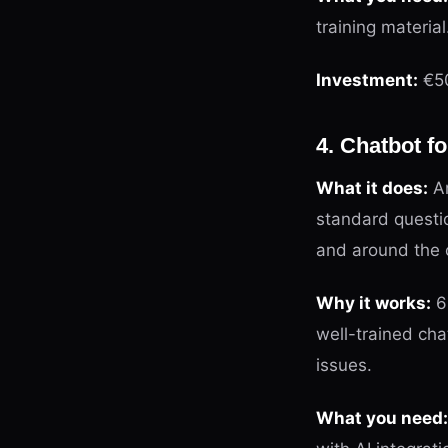
training material
Investment:
€50
4. Chatbot 
What it does:
An
standard questio
and around the 
Why it works:
60
well-trained cha
issues.
What you need: